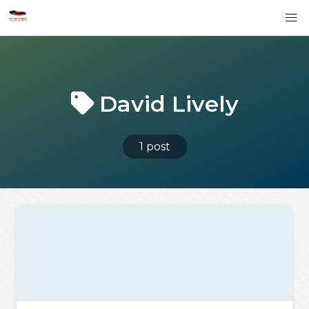
David Lively
1 post