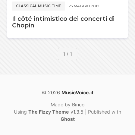
CLASSICAL MUSIC TIME
23 MAGGIO 2019
Il côté intimistico dei concerti di
Chopin
1 / 1
© 2026
MusicVoice.it
Made by
Binco
Using
The Fizzy Theme
v1.3.5
| Published with
Ghost