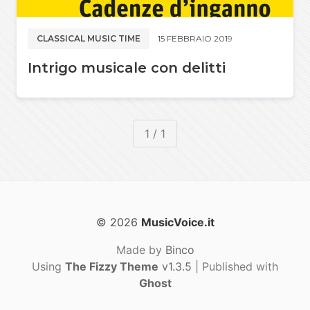
CLASSICAL MUSIC TIME
15 FEBBRAIO 2019
Intrigo musicale con delitti
1 / 1
© 2026
MusicVoice.it
Made by
Binco
Using
The Fizzy Theme
v1.3.5
| Published with
Ghost