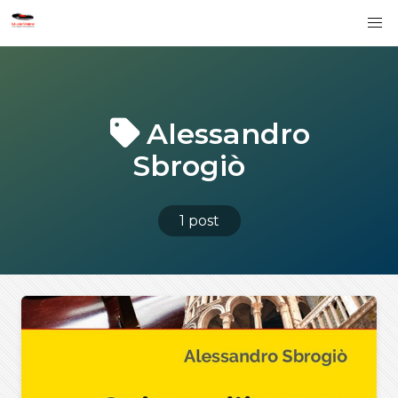
Alessandro
Sbrogiò
1 post