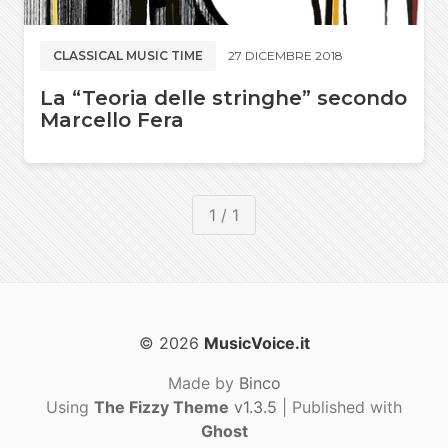
CLASSICAL MUSIC TIME
27 DICEMBRE 2018
La “Teoria delle stringhe” secondo
Marcello Fera
1 / 1
© 2026
MusicVoice.it
Made by
Binco
Using
The Fizzy Theme
v1.3.5
| Published with
Ghost