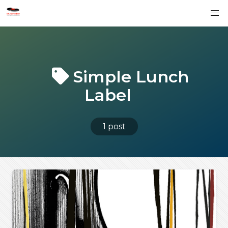
Simple Lunch
Label
1 post