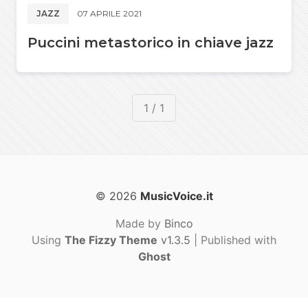
JAZZ
07 APRILE 2021
Puccini metastorico in chiave jazz
1 / 1
© 2026
MusicVoice.it
Made by
Binco
Using
The Fizzy Theme
v1.3.5
| Published with
Ghost