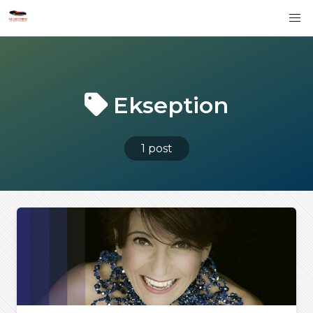
Ekseption
1 post