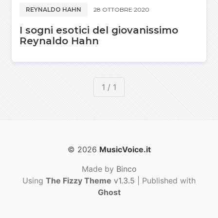
REYNALDO HAHN
28 OTTOBRE 2020
I sogni esotici del giovanissimo
Reynaldo Hahn
1 / 1
© 2026
MusicVoice.it
Made by
Binco
Using
The Fizzy Theme
v1.3.5
| Published with
Ghost