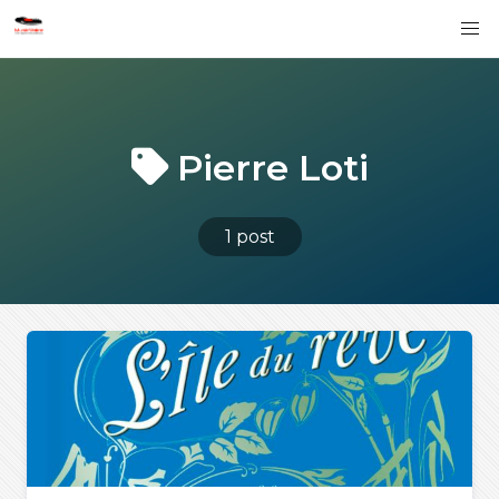
Pierre Loti
1 post