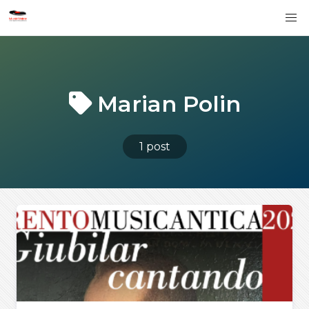
Marian Polin
1 post