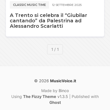
CLASSIC MUSIC TIME
12 SETTEMBRE 2025
A Trento si celebra il “Giubilar
cantando” da Palestrina ad
Alessandro Scarlatti
1 / 1
© 2026
MusicVoice.it
Made by
Binco
Using
The Fizzy Theme
v1.3.5
| Published with
Ghost