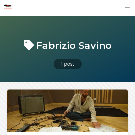
Fabrizio Savino
1 post