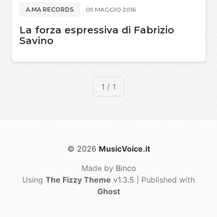
A.MA RECORDS
09 MAGGIO 2016
La forza espressiva di Fabrizio
Savino
1 / 1
© 2026
MusicVoice.it
Made by
Binco
Using
The Fizzy Theme
v1.3.5
| Published with
Ghost