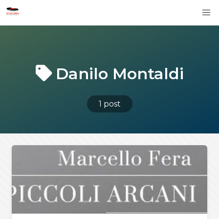
Danilo Montaldi
1 post