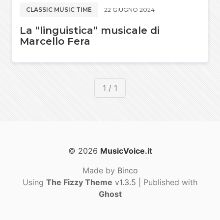
CLASSIC MUSIC TIME
22 GIUGNO 2024
La “linguistica” musicale di
Marcello Fera
1 / 1
© 2026
MusicVoice.it
Made by
Binco
Using
The Fizzy Theme
v1.3.5
| Published with
Ghost